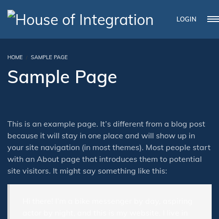
LOGIN
HOME
SAMPLE PAGE
Sample Page
This is an example page. It’s different from a blog post
because it will stay in one place and will show up in
your site navigation (in most themes). Most people start
with an About page that introduces them to potential
site visitors. It might say something like this:
Hi there! I’m a bike messenger by day, aspiring
actor by night, and this is my website. I live in